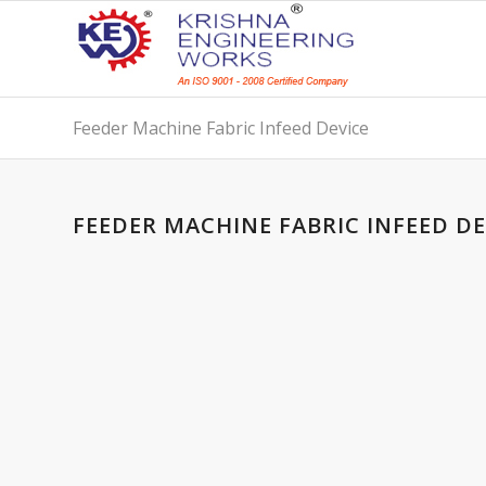
Feeder Machine Fabric Infeed Device
FEEDER MACHINE FABRIC INFEED DE