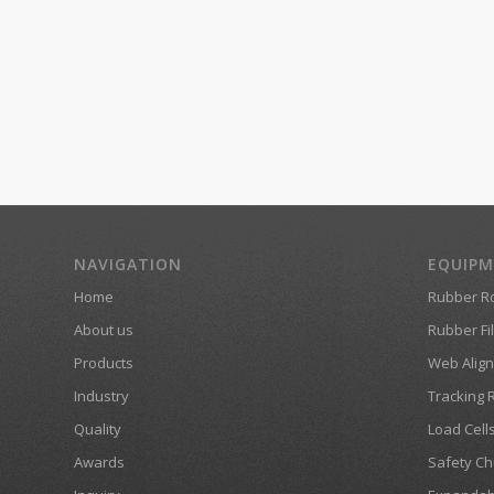
NAVIGATION
EQUIP
Home
Rubber Ro
About us
Rubber Fil
Products
Web Align
Industry
Tracking 
Quality
Load Cell
Awards
Safety Ch