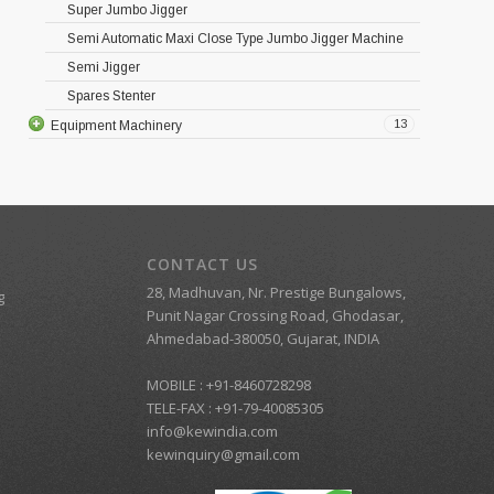
Super Jumbo Jigger
Semi Automatic Maxi Close Type Jumbo Jigger Machine
Semi Jigger
Spares Stenter
13
Equipment Machinery
CONTACT US
28, Madhuvan, Nr. Prestige Bungalows,
g
Punit Nagar Crossing Road, Ghodasar,
Ahmedabad-380050, Gujarat, INDIA
MOBILE :
+91-8460728298
TELE-FAX :
+91-79-40085305
info@kewindia.com
kewinquiry@gmail.com