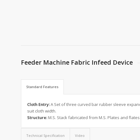
Feeder Machine Fabric Infeed Device
Standard Features
Cloth Entry:
A Set of three curved bar rubber sleeve expande
suit cloth width.
Structure:
M.S. Stack fabricated from M.S. Plates and flates
Technical Specification
Video