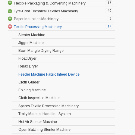
18
Flexible Packaging & Converting Machinery
40
Tyre-Cord Technical Textiles Machinery
3
Paper Industries Machinery
17
Textile Processing Machinery
Stenter Machine
Jigger Machine
Bowl Mangle Drying Range
Float Dryer
Relax Dryer
Feeder Machine Fabric Infeed Device
Cloth Guider
Folding Machine
Cloth Inspection Machine
Spares Textile Processing Machinery
Trolly Material Handling System
Hot Air Stenter Machine
Open Batching Stenter Machine