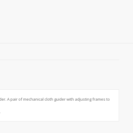
r. A pair of mechanical cloth guider with adjusting frames to
.