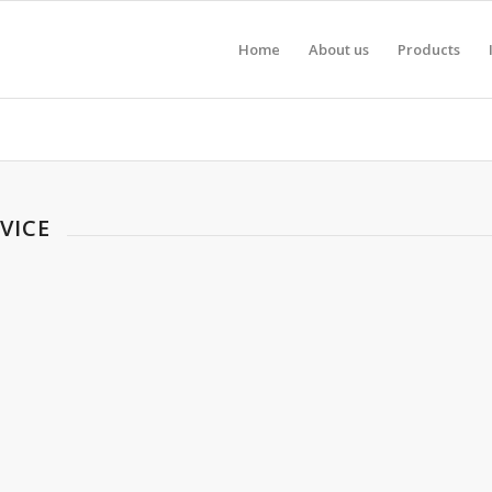
Home
About us
Products
VICE