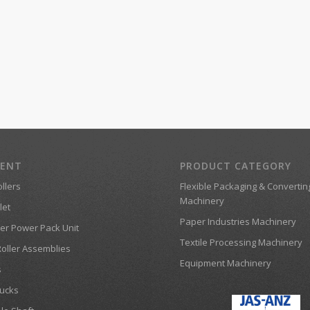
MENT
PRODUCT CATEGORY
llers
Flexible Packaging & Convertin
Machinery
let
Paper Industries Machinery
er Power Pack Unit
Textile Processing Machinery
Roller Assemblies
Equipment Machinery
s
ucks