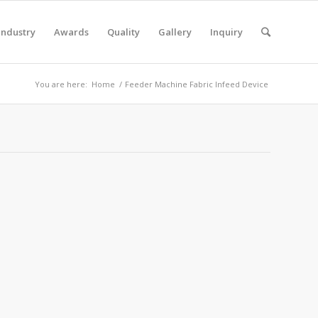
Industry
Awards
Quality
Gallery
Inquiry
You are here:
Home
/
Feeder Machine Fabric Infeed Device