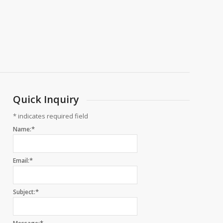
Quick Inquiry
*
indicates required field
*
Name:
*
Email:
*
Subject: