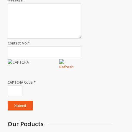
*
Message:
*
Contact No:
*
CAPTCHA Code:
Our Poducts