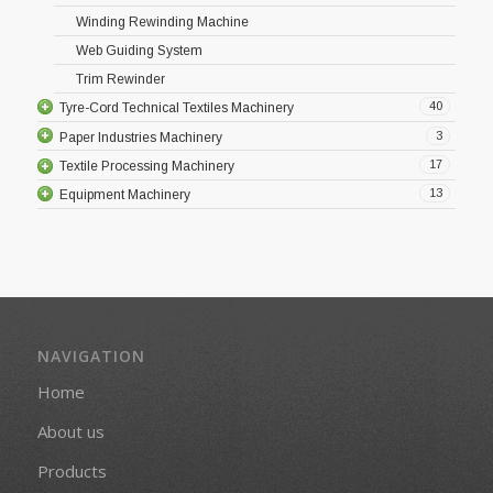
Winding Rewinding Machine
Web Guiding System
Trim Rewinder
40
Tyre-Cord Technical Textiles Machinery
3
Paper Industries Machinery
17
Textile Processing Machinery
13
Equipment Machinery
NAVIGATION
Home
About us
Products