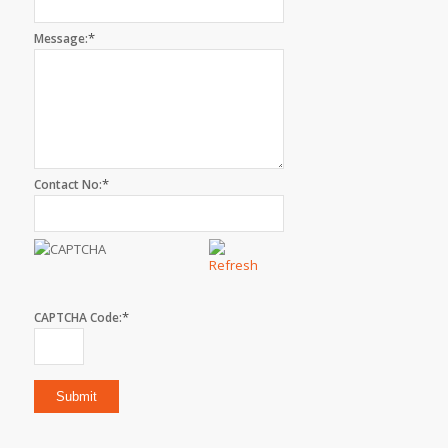
*
Message:
*
Contact No:
*
CAPTCHA Code: