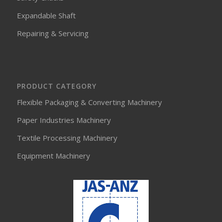
Expandable Shaft
Repairing & Servicing
PRODUCT CATEGORY
Flexible Packaging & Converting Machinery
Paper Industries Machinery
Textile Processing Machinery
Equipment Machinery