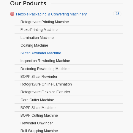
Our Poducts
18
Flexible Packaging & Converting Machinery
Rotogravure Printing Machine
Flexo Printing Machine
Lamination Machine
Coating Machine
Slitter Rewinder Machine
Inspection Rewinding Machine
Doctoring Rewinding Machine
BOPP Slitter Rewinder
Rotogravure Online Lamination
Rotogravure Flexo on Extruder
Core Cutter Machine
BOPP Slicer Machine
BOPP Cutting Machine
Rewinder Unwinder
Roll Wrapping Machine