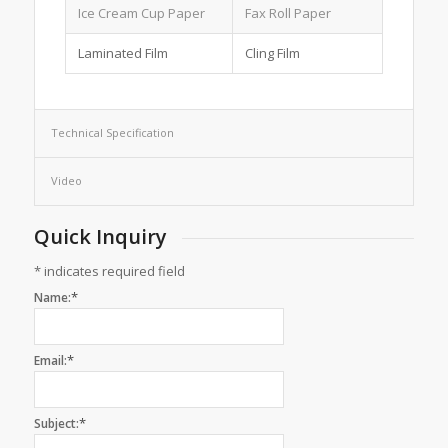
Ice Cream Cup Paper
Fax Roll Paper
Laminated Film
Cling Film
Technical Specification
Video
Quick Inquiry
*
indicates required field
*
Name:
*
Email:
*
Subject: