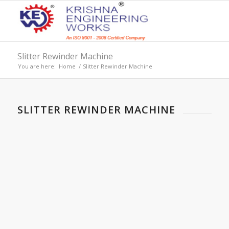
Slitter Rewinder Machine
You are here:
Home
/
Slitter Rewinder Machine
SLITTER REWINDER MACHINE