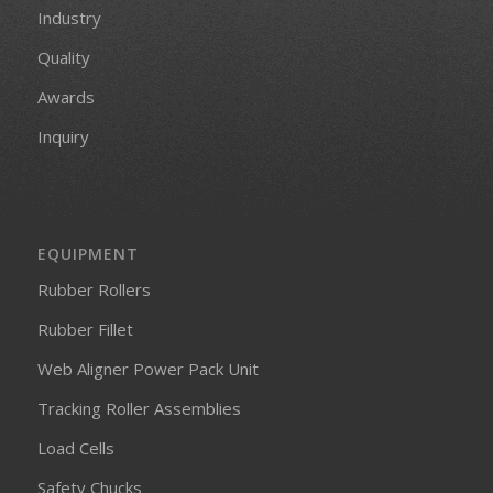
Industry
Quality
Awards
Inquiry
EQUIPMENT
Rubber Rollers
Rubber Fillet
Web Aligner Power Pack Unit
Tracking Roller Assemblies
Load Cells
Safety Chucks