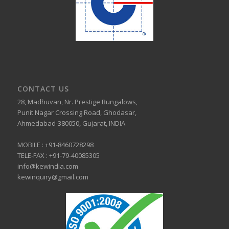
CONTACT US
28, Madhuvan, Nr. Prestige Bungalows,
Punit Nagar Crossing Road, Ghodasar,
Ahmedabad-380050, Gujarat, INDIA
MOBILE :
+91-8460728298
TELE-FAX :
+91-79-40085305
info@kewindia.com
kewinquiry@gmail.com