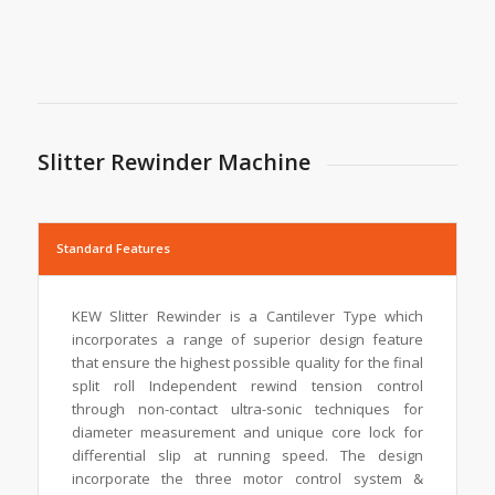
Slitter Rewinder Machine
Standard Features
KEW Slitter Rewinder is a Cantilever Type which
incorporates a range of superior design feature
that ensure the highest possible quality for the final
split roll Independent rewind tension control
through non-contact ultra-sonic techniques for
diameter measurement and unique core lock for
differential slip at running speed. The design
incorporate the three motor control system &