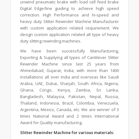
unwind pneumatic brake with load cell feed brake
Digital Edge/line guiding to achieve high speed
correction. High Performance and hi-speed and
heavy duty Slitter Rewinder Machine Manufacturer
with custom application related requirement. We
design custom application related all type of heavy
duty slitting rewinding machines.
We have been successfully Manufacturing,
Exporting & Supplying all types of Cantilever Slitter
Rewinder Machine since last 25 years from
Ahmedabad, Gujarat, India, with more than 1400
installations all over India and overseas like Saudi
Arabia, UAE, Dubai, Sharjah, South Africa, Nigeria,
Ghana, Congo, Kenya, Zambia, Sri Lanka,
Bangladesh, Malaysia, Pakistan, Nepal, Russia,
Thailand, Indonesia, Brazil, Colombia, Venezuela,
Argentina, Mexico, Canada, etc. We are winner of 3
times National Award and 2 times International
Award for Quality manufacturing.
Slitter Rewinder Machine for various materials: