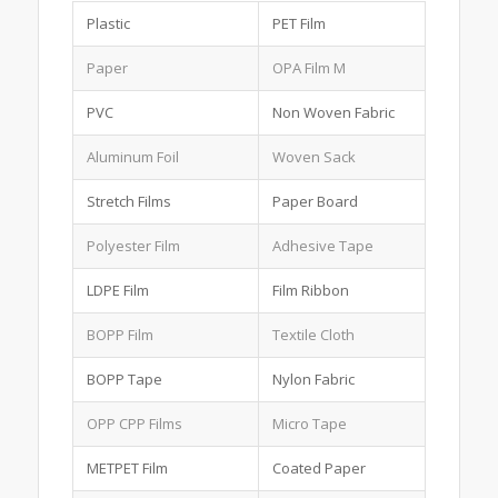
Plastic
PET Film
Paper
OPA Film M
PVC
Non Woven Fabric
Aluminum Foil
Woven Sack
Stretch Films
Paper Board
Polyester Film
Adhesive Tape
LDPE Film
Film Ribbon
BOPP Film
Textile Cloth
BOPP Tape
Nylon Fabric
OPP CPP Films
Micro Tape
METPET Film
Coated Paper