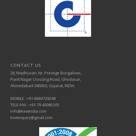
CONTACT US
28, Madhuvan, Nr. Prestige Bungalows,
Punit Nagar Crossing Road, Ghodasar,
Ahmedabad-380050, Gujarat, INDIA
MOBILE :
+91-8460728298
TELE-FAX :
+91-79-40085305
info@kewindia.com
kewinquiry@gmail.com