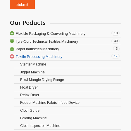
Our Poducts
18
Flexible Packaging & Converting Machinery
40
Tyre-Cord Technical Textiles Machinery
3
Paper Industries Machinery
17
Textile Processing Machinery
Stenter Machine
Jigger Machine
Bowl Mangle Drying Range
Float Dryer
Relax Dryer
Feeder Machine Fabric Infeed Device
Cloth Guider
Folding Machine
Cloth Inspection Machine