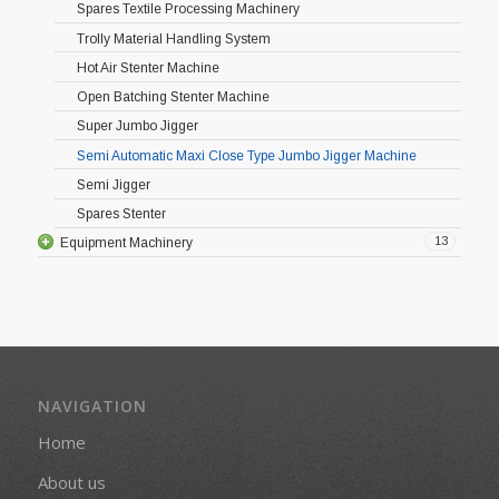
Spares Textile Processing Machinery
Trolly Material Handling System
Hot Air Stenter Machine
Open Batching Stenter Machine
Super Jumbo Jigger
Semi Automatic Maxi Close Type Jumbo Jigger Machine
Semi Jigger
Spares Stenter
13
Equipment Machinery
NAVIGATION
Home
About us