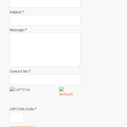
*
Subject:
*
Message:
*
Contact No:
*
CAPTCHA Code: