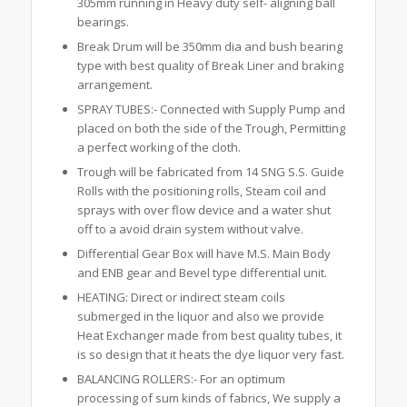
305mm running in Heavy duty self- aligning ball
bearings.
Break Drum will be 350mm dia and bush bearing
type with best quality of Break Liner and braking
arrangement.
SPRAY TUBES:- Connected with Supply Pump and
placed on both the side of the Trough, Permitting
a perfect working of the cloth.
Trough will be fabricated from 14 SNG S.S. Guide
Rolls with the positioning rolls, Steam coil and
sprays with over flow device and a water shut
off to a avoid drain system without valve.
Differential Gear Box will have M.S. Main Body
and ENB gear and Bevel type differential unit.
HEATING: Direct or indirect steam coils
submerged in the liquor and also we provide
Heat Exchanger made from best quality tubes, it
is so design that it heats the dye liquor very fast.
BALANCING ROLLERS:- For an optimum
processing of sum kinds of fabrics, We supply a