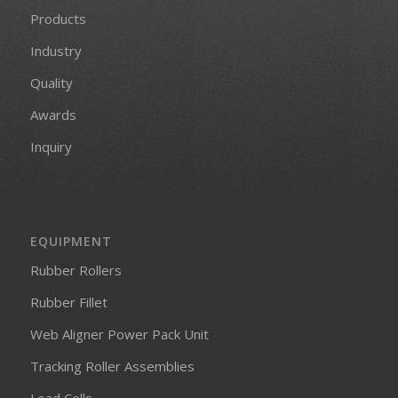
Products
Industry
Quality
Awards
Inquiry
EQUIPMENT
Rubber Rollers
Rubber Fillet
Web Aligner Power Pack Unit
Tracking Roller Assemblies