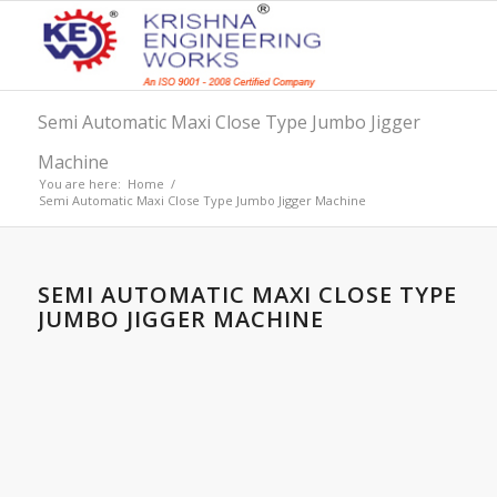
Semi Automatic Maxi Close Type Jumbo Jigger
Machine
You are here:
Home
/
Semi Automatic Maxi Close Type Jumbo Jigger Machine
SEMI AUTOMATIC MAXI CLOSE TYPE
JUMBO JIGGER MACHINE