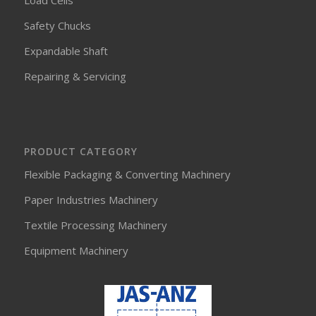
Load Cells
Safety Chucks
Expandable Shaft
Repairing & Servicing
PRODUCT CATEGORY
Flexible Packaging & Converting Machinery
Paper Industries Machinery
Textile Processing Machinery
Equipment Machinery