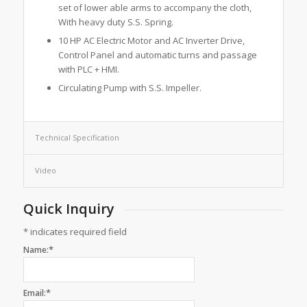
set of lower able arms to accompany the cloth,
With heavy duty S.S. Spring.
10 HP AC Electric Motor and AC Inverter Drive,
Control Panel and automatic turns and passage
with PLC + HMI.
Circulating Pump with S.S. Impeller.
Technical Specification
Video
Quick Inquiry
*
indicates required field
*
Name:
*
Email: