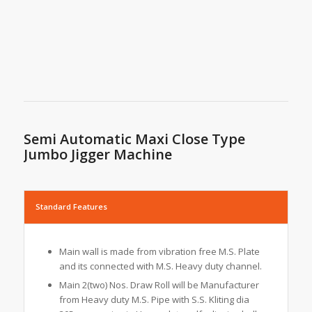
Semi Automatic Maxi Close Type
Jumbo Jigger Machine
Standard Features
Main wall is made from vibration free M.S. Plate
and its connected with M.S. Heavy duty channel.
Main 2(two) Nos. Draw Roll will be Manufacturer
from Heavy duty M.S. Pipe with S.S. Kliting dia