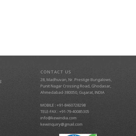
CONTACT US
28, Madhuvan, Nr. Prestige Bungalows,
g
Punit Nagar Crossing Road, Ghodasar,
Ahmedabad-380050, Gujarat, INDIA
MOBILE :
+91-8460728298
TELE-FAX :
+91-79-40085305
info@kewindia.com
kewinquiry@gmail.com