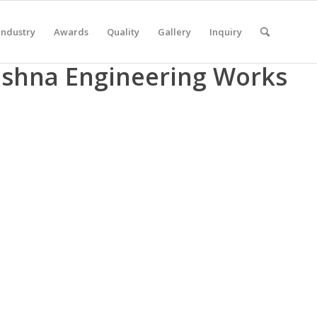
Industry
Awards
Quality
Gallery
Inquiry
rishna Engineering Works