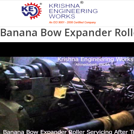
Banana Bow Expander Roller