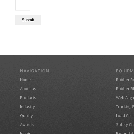
NAVIGATION
EQUIP
Home
Rubber Ro
About us
Rubber Fil
Products
Web Align
Industry
Tracking 
Quality
Load Cell
Awards
Safety Ch
Inquiry
Expandab