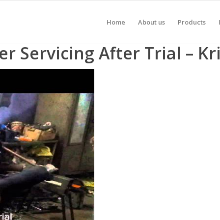
Home
About us
Products
 Servicing After Trial – K