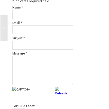
*
indicates required field
*
Name:
*
Email:
KEW Heavy Duty Paper Slitting
Rewinding Machine
*
Subject:
*
Message:
*
CAPTCHA Code: