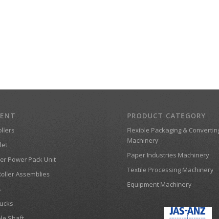
MENT
PRODUCT CATEGORY
llers
Flexible Packaging & Convertin
Machinery
let
Paper Industries Machinery
er Power Pack Unit
Textile Processing Machinery
Roller Assemblies
Equipment Machinery
s
ucks
le Shaft