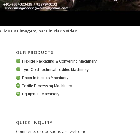
Clique na imagem, para iniciar o vídeo
OUR PRODUCTS
Flexible Packaging & Converting Machinery
Tyre-Cord Technical Textiles Machinery
Paper Industries Machinery
Textile Processing Machinery
Equipment Machinery
QUICK INQUIRY
Comments or questions are welcome.