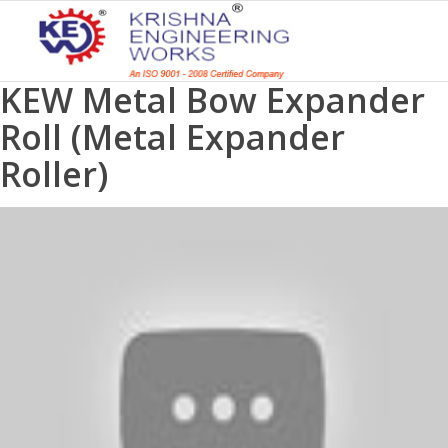
KEW Metal Bow Expander
Roll (Metal Expander
Roller)