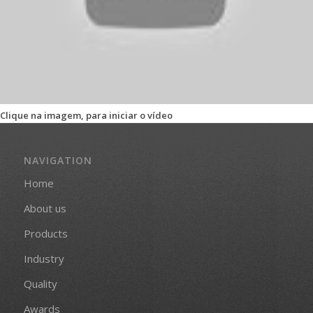
Clique na imagem, para iniciar o vídeo
NAVIGATION
Home
About us
Products
Industry
Quality
Awards