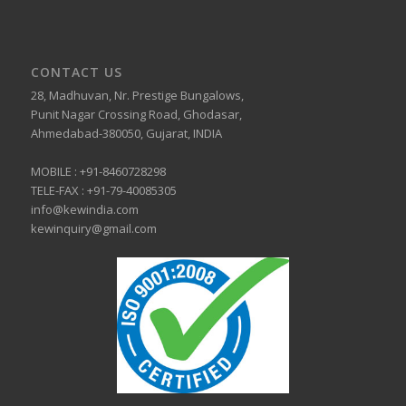
CONTACT US
28, Madhuvan, Nr. Prestige Bungalows,
Punit Nagar Crossing Road, Ghodasar,
Ahmedabad-380050, Gujarat, INDIA
MOBILE :
+91-8460728298
TELE-FAX :
+91-79-40085305
info@kewindia.com
kewinquiry@gmail.com