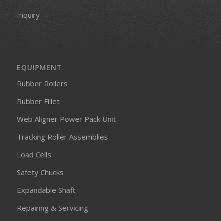
Inquiry
EQUIPMENT
Rubber Rollers
Rubber Fillet
Web Aligner Power Pack Unit
Tracking Roller Assemblies
Load Cells
Safety Chucks
Expandable Shaft
Repairing & Servicing