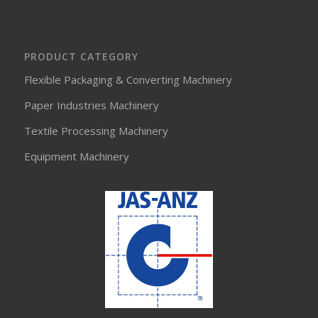
PRODUCT CATEGORY
Flexible Packaging & Converting Machinery
Paper Industries Machinery
Textile Processing Machinery
Equipment Machinery