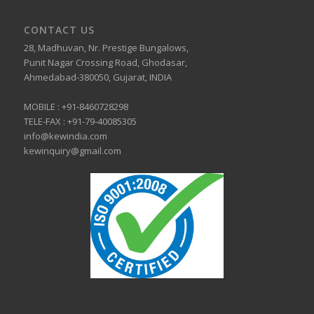
CONTACT US
28, Madhuvan, Nr. Prestige Bungalows,
Punit Nagar Crossing Road, Ghodasar,
Ahmedabad-380050, Gujarat, INDIA
MOBILE :
+91-8460728298
TELE-FAX :
+91-79-40085305
info@kewindia.com
kewinquiry@gmail.com