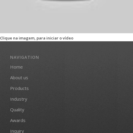
Clique na imagem, para iniciar o vídeo
NAVIGATION
Home
About us
Products
Industry
Quality
Awards
Inquiry