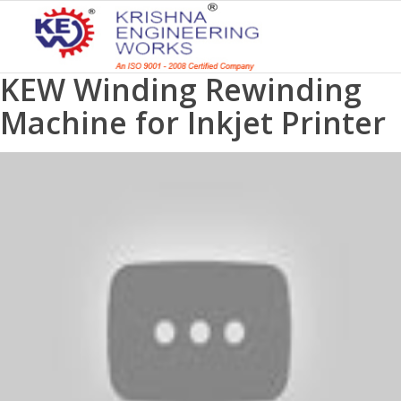
KEW Winding Rewinding
Machine for Inkjet Printer