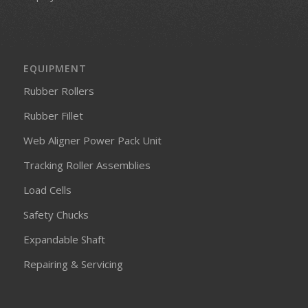
EQUIPMENT
Rubber Rollers
Rubber Fillet
Web Aligner Power Pack Unit
Tracking Roller Assemblies
Load Cells
Safety Chucks
Expandable Shaft
Repairing & Servicing