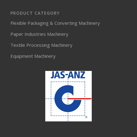
PRODUCT CATEGORY
Flexible Packaging & Converting Machinery
Paper Industries Machinery
Textile Processing Machinery
Equipment Machinery