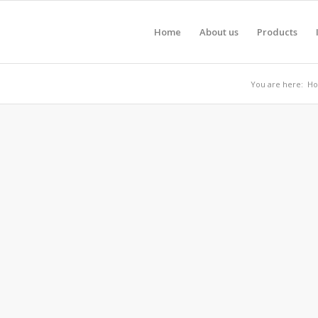
Home
About us
Products
You are here:
H