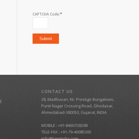
*
CAPTCHA Code:
CONTACT US
28, Madhuvan, Nr. Prestige Bungalows,
g
Punit Nagar Crossing Road, Ghodasar,
Ahmedabad-380050, Gujarat, INDIA
MOBILE :
+91-8460728298
TELE-FAX :
+91-79-40085305
info@kewindia.com