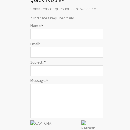
QUICK INQUIRY
Comments or questions are welcome.
*
indicates required field
*
Name:
*
Email:
*
Subject:
*
Message: