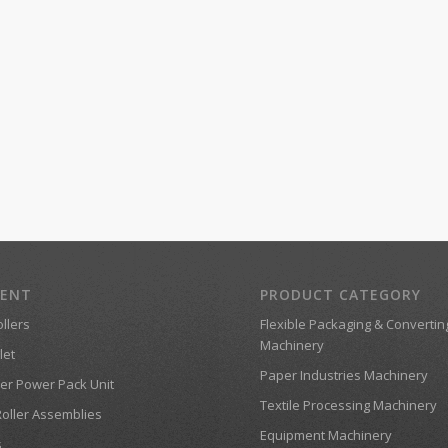
MENT
PRODUCT CATEGORY
llers
Flexible Packaging & Convertin
Machinery
let
Paper Industries Machinery
er Power Pack Unit
Textile Processing Machinery
Roller Assemblies
Equipment Machinery
s