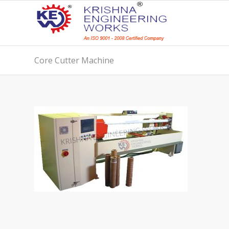
Core Cutter Machine