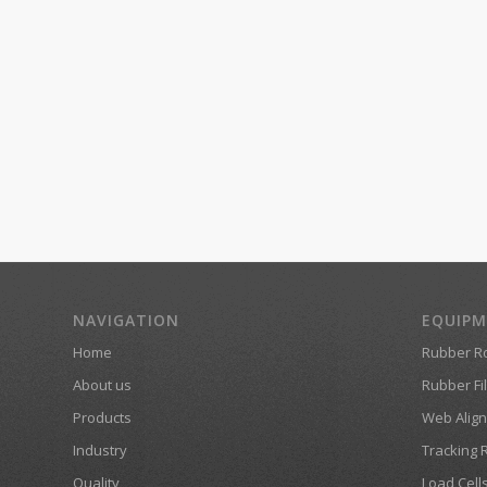
NAVIGATION
EQUIP
Home
Rubber Ro
About us
Rubber Fil
Products
Web Align
Industry
Tracking 
Quality
Load Cell