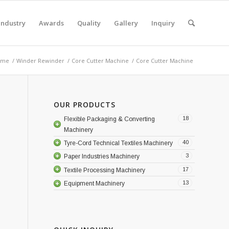
Industry
Awards
Quality
Gallery
Inquiry
ome
/
Winder Rewinder
/
Core Cutter Machine
/
Core Cutter Machine
OUR PRODUCTS
18
Flexible Packaging & Converting
Machinery
40
Tyre-Cord Technical Textiles Machinery
3
Paper Industries Machinery
17
Textile Processing Machinery
13
Equipment Machinery