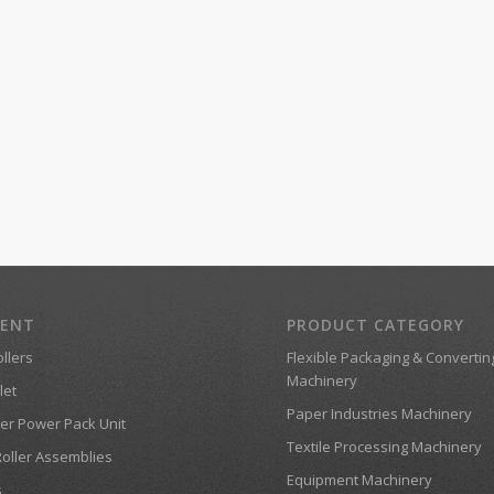
MENT
PRODUCT CATEGORY
llers
Flexible Packaging & Convertin
Machinery
let
Paper Industries Machinery
er Power Pack Unit
Textile Processing Machinery
Roller Assemblies
Equipment Machinery
s