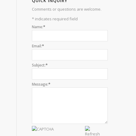
QUICK INQUIRY
Comments or questions are welcome.
*
indicates required field
*
Name:
*
Email:
*
Subject:
*
Message: