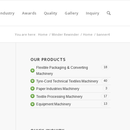
Industry
Awards
Quality
Gallery
Inquiry
You are here:
Home
/
Winder Rewinder
/
Home
/
banner4
OUR PRODUCTS
18
Flexible Packaging & Converting
Machinery
40
Tyre-Cord Technical Textiles Machinery
3
Paper Industries Machinery
17
Textile Processing Machinery
13
Equipment Machinery