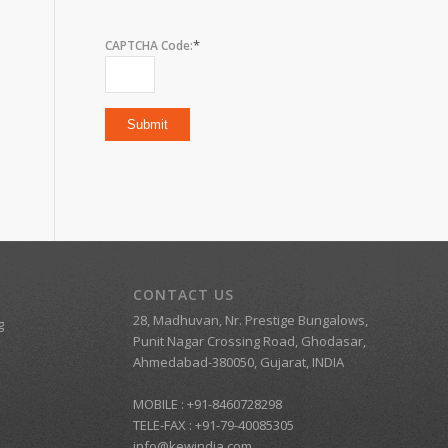
*
CAPTCHA Code:
CONTACT US
28, Madhuvan, Nr. Prestige Bungalows,
g
Punit Nagar Crossing Road, Ghodasar,
Ahmedabad-380050, Gujarat, INDIA
MOBILE :
+91-8460728298
TELE-FAX :
+91-79-40085305
info@kewindia.com