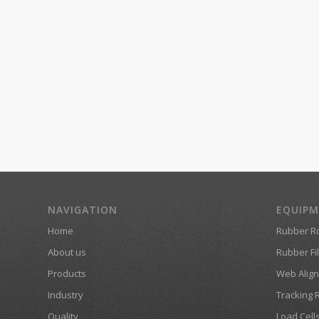
NAVIGATION
EQUIP
Home
Rubber Ro
About us
Rubber Fil
Products
Web Align
Industry
Tracking 
Quality
Load Cell