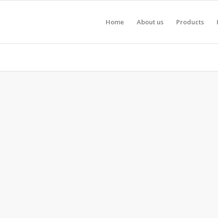
Home
About us
Products