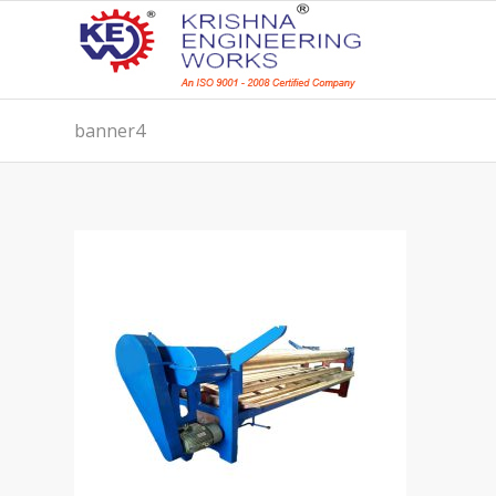
banner4