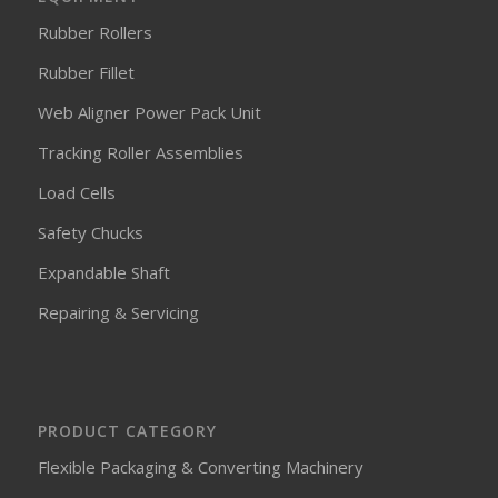
Rubber Rollers
Rubber Fillet
Web Aligner Power Pack Unit
Tracking Roller Assemblies
Load Cells
Safety Chucks
Expandable Shaft
Repairing & Servicing
PRODUCT CATEGORY
Flexible Packaging & Converting Machinery