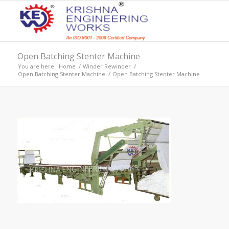
Open Batching Stenter Machine
You are here:
Home
/
Winder Rewinder
/
Open Batching Stenter Machine
/
Open Batching Stenter Machine