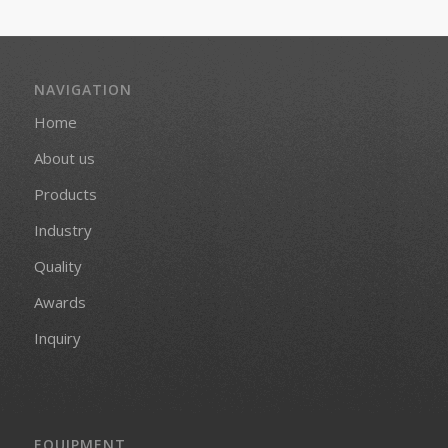
NAVIGATION
Home
About us
Products
Industry
Quality
Awards
Inquiry
EQUIPMENT