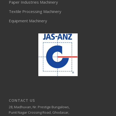
Paper Industries Machinery
Textile Processing Machinery
Equipment Machinery
CONTACT US
28, Madhuvan, Nr. Prestige Bungalows,
Punit Nagar Crossing Road, Ghodasar,