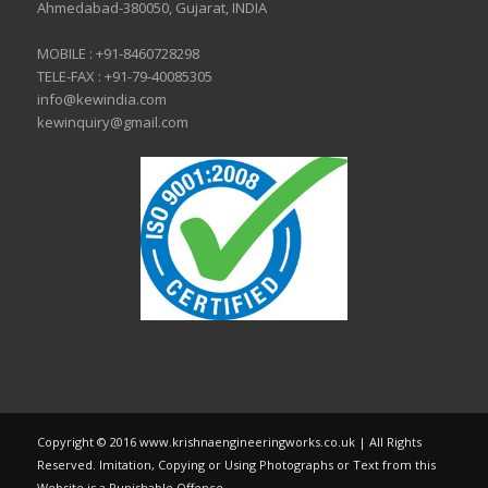
Ahmedabad-380050, Gujarat, INDIA
MOBILE :
+91-8460728298
TELE-FAX :
+91-79-40085305
info@kewindia.com
kewinquiry@gmail.com
Copyright © 2016 www.krishnaengineeringworks.co.uk | All Rights
Reserved. Imitation, Copying or Using Photographs or Text from this
Website is a Punishable Offence.