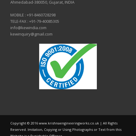
Ahmedabad-380050, Gujarat, INDIA
MOBILE :
+91-8460728298
TELE-FAX :
+91-79-40085305
info@kewindia.com
kewinquiry@gmail.com
Copyright © 2016 www.krishnaengineeringworks.co.uk | All Rights
Reserved. Imitation, Copying or Using Photographs or Text from this
Website is a Punishable Offence.