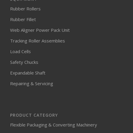
Rubber Rollers
Rubber Fillet
Web Aligner Power Pack Unit
Tracking Roller Assemblies
Load Cells
Safety Chucks
Expandable Shaft
Repairing & Servicing
PRODUCT CATEGORY
Flexible Packaging & Converting Machinery