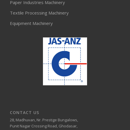
Paper Industries Machinery
Textile Processing Machinery
Equipment Machinery
CONTACT US
28, Madhuvan, Nr. Prestige Bungalows,
Punit Nagar Crossing Road, Ghodasar,