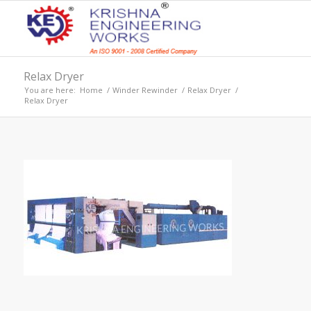
Relax Dryer
You are here:
Home
/
Winder Rewinder
/
Relax Dryer
/
Relax Dryer