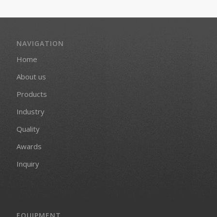
NAVIGATION
Home
About us
Products
Industry
Quality
Awards
Inquiry
EQUIPMENT