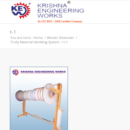
t-1
You are here:
Home
/
Winder Rewinder
/
Trolly Material Handling System
/
t-1