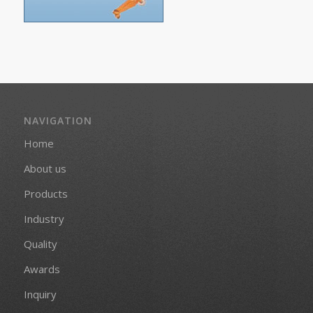
NAVIGATION
Home
About us
Products
Industry
Quality
Awards
Inquiry