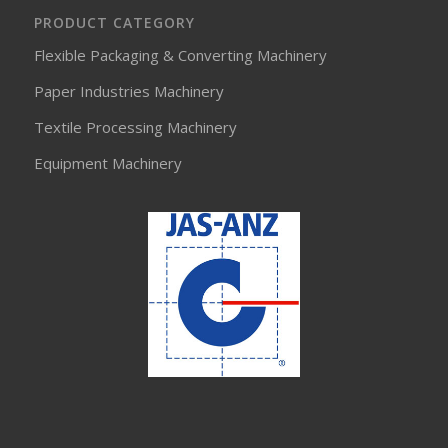
PRODUCT CATEGORY
Flexible Packaging & Converting Machinery
Paper Industries Machinery
Textile Processing Machinery
Equipment Machinery