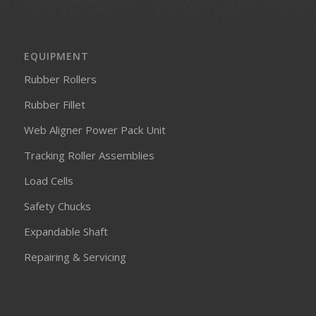
EQUIPMENT
Rubber Rollers
Rubber Fillet
Web Aligner Power Pack Unit
Tracking Roller Assemblies
Load Cells
Safety Chucks
Expandable Shaft
Repairing & Servicing