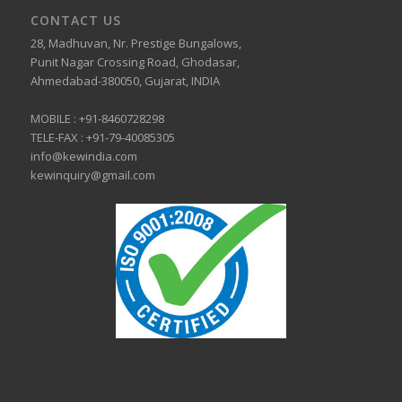
CONTACT US
28, Madhuvan, Nr. Prestige Bungalows,
Punit Nagar Crossing Road, Ghodasar,
Ahmedabad-380050, Gujarat, INDIA
MOBILE :
+91-8460728298
TELE-FAX :
+91-79-40085305
info@kewindia.com
kewinquiry@gmail.com